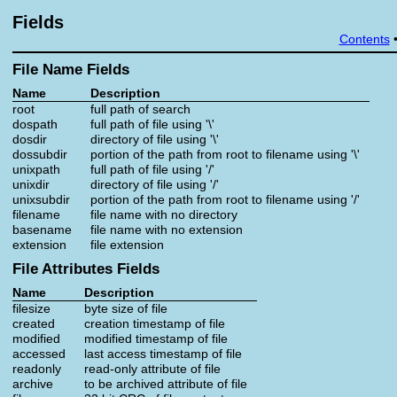
Fields
Contents
File Name Fields
Name
Description
root
full path of search
dospath
full path of file using '\'
dosdir
directory of file using '\'
dossubdir
portion of the path from root to filename using '\'
unixpath
full path of file using '/'
unixdir
directory of file using '/'
unixsubdir
portion of the path from root to filename using '/'
filename
file name with no directory
basename
file name with no extension
extension
file extension
File Attributes Fields
Name
Description
filesize
byte size of file
created
creation timestamp of file
modified
modified timestamp of file
accessed
last access timestamp of file
readonly
read-only attribute of file
archive
to be archived attribute of file