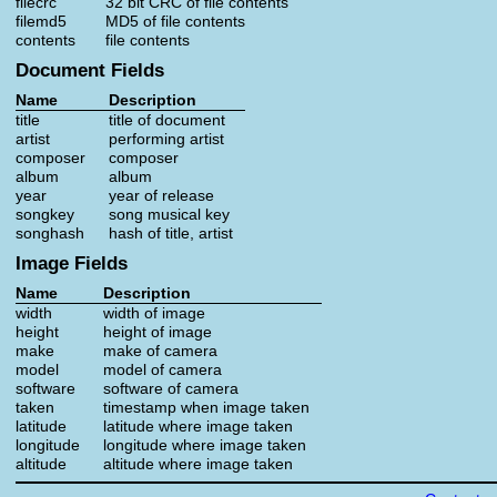
filecrc
32 bit CRC of file contents
filemd5
MD5 of file contents
contents
file contents
Document Fields
Name
Description
title
title of document
artist
performing artist
composer
composer
album
album
year
year of release
songkey
song musical key
songhash
hash of title, artist
Image Fields
Name
Description
width
width of image
height
height of image
make
make of camera
model
model of camera
software
software of camera
taken
timestamp when image taken
latitude
latitude where image taken
longitude
longitude where image taken
altitude
altitude where image taken