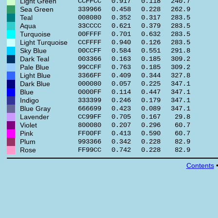
Light Green
CCFFCC
0.917
0.118
240.7
Sea Green
339966
0.458
0.228
262.9
Teal
008080
0.352
0.317
283.5
Aqua
33CCCC
0.621
0.379
283.5
Turquoise
00FFFF
0.701
0.632
283.5
Light Turquoise
CCFFFF
0.940
0.126
283.5
Sky Blue
00CCFF
0.584
0.551
291.8
Dark Teal
003366
0.163
0.185
309.2
Pale Blue
99CCFF
0.763
0.185
309.2
Light Blue
3366FF
0.409
0.344
327.8
Dark Blue
000080
0.057
0.225
347.1
Blue
0000FF
0.114
0.447
347.1
Indigo
333399
0.246
0.179
347.1
Blue Gray
666699
0.423
0.089
347.1
Lavender
CC99FF
0.705
0.167
29.8
Violet
800080
0.207
0.296
60.7
Pink
FF00FF
0.413
0.590
60.7
Plum
993366
0.342
0.228
82.9
Rose
FF99CC
0.742
0.228
82.9
Contents