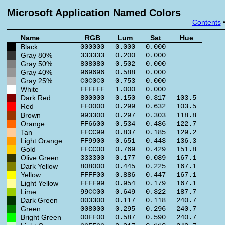
Microsoft Application Named Colors
Contents
Name
RGB
Lum
Sat
Hue
Black
000000
0.000
0.000
Gray 80%
333333
0.200
0.000
Gray 50%
808080
0.502
0.000
Gray 40%
969696
0.588
0.000
Gray 25%
C0C0C0
0.753
0.000
White
FFFFFF
1.000
0.000
Dark Red
800000
0.150
0.317
103.5
Red
FF0000
0.299
0.632
103.5
Brown
993300
0.297
0.303
118.8
Orange
FF6600
0.534
0.486
122.7
Tan
FFCC99
0.837
0.185
129.2
Light Orange
FF9900
0.651
0.443
136.3
Gold
FFCC00
0.769
0.429
151.8
Olive Green
333300
0.177
0.089
167.1
Dark Yellow
808000
0.445
0.225
167.1
Yellow
FFFF00
0.886
0.447
167.1
Light Yellow
FFFF99
0.954
0.179
167.1
Lime
99CC00
0.649
0.322
187.7
Dark Green
003300
0.117
0.118
240.7
Green
008000
0.295
0.296
240.7
Bright Green
00FF00
0.587
0.590
240.7