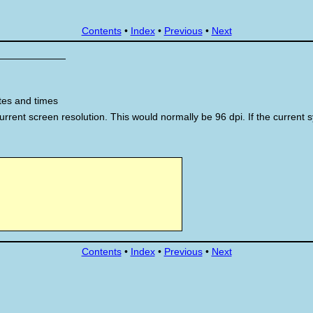
Contents
•
Index
•
Previous
•
Next
tes and times
 current screen resolution. This would normally be 96 dpi. If the current 
Contents
•
Index
•
Previous
•
Next