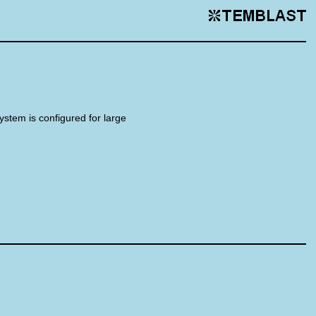
system is configured for large