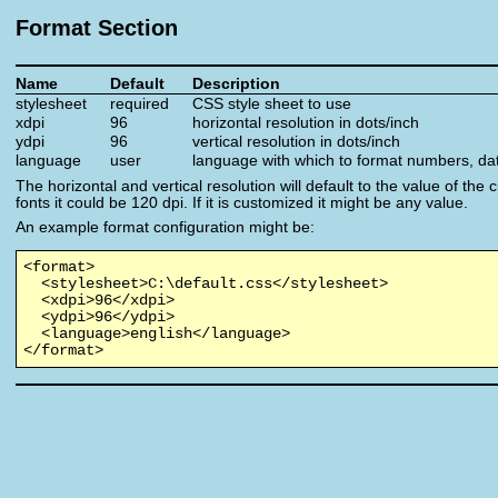
Format Section
Name
Default
Description
stylesheet
required
CSS style sheet to use
xdpi
96
horizontal resolution in dots/inch
ydpi
96
vertical resolution in dots/inch
language
user
language with which to format numbers, da
The horizontal and vertical resolution will default to the value of the
fonts it could be 120 dpi. If it is customized it might be any value.
An example format configuration might be:
<format>

  <stylesheet>C:\default.css</stylesheet>

  <xdpi>96</xdpi>

  <ydpi>96</ydpi>

  <language>english</language>

</format>