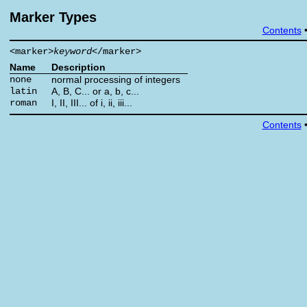
Marker Types
Contents
<marker>
keyword
</marker>
Name
Description
none
normal processing of integers
latin
A, B, C... or a, b, c...
roman
I, II, III... of i, ii, iii...
Contents