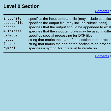
Level 0 Section
Contents
inputfile
specifies the input template file (may include substitu
outputfile
specifies the output file (may include substitutions)
append
specifies that the output should be appended to existi
multipass
specifies that the input template may be used in diff
dxfmode
specifies special processing for DXF files
header
string that marks the start of the section to be proce
footer
string that marks the end of the section to be proce
symbol
specifies a symbol for this level to iterate on
Contents