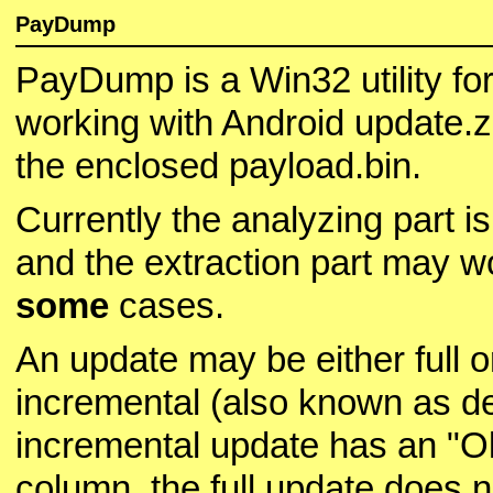
PayDump
PayDump is a Win32 utility fo
working with Android update.z
the enclosed payload.bin.
Currently the analyzing part i
and the extraction part may w
some
cases.
An update may be either full o
incremental (also known as de
incremental update has an "O
column, the full update does n