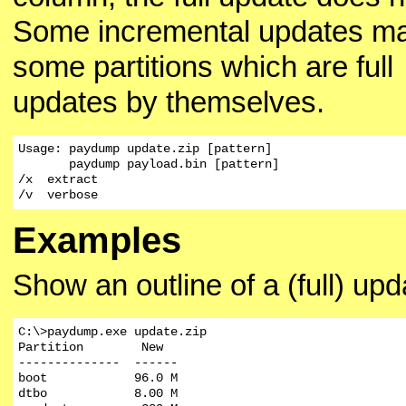
Some incremental updates m
some partitions which are full
updates by themselves.
Usage: paydump update.zip [pattern]

       paydump payload.bin [pattern]

/x  extract

/v  verbose
Examples
Show an outline of a (full) upd
C:\>paydump.exe update.zip

Partition        New

--------------  ------

boot            96.0 M

dtbo            8.00 M
