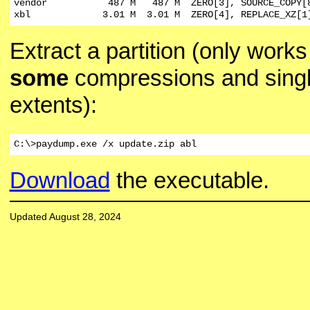
vendor           487 M   487 M  ZERO[3], SOURCE_COPY[8
xbl             3.01 M  3.01 M  ZERO[4], REPLACE_XZ[1
Extract a partition (only works
some
compressions and sing
extents):
C:\>paydump.exe /x update.zip abl
Download
the executable.
Updated August 28, 2024