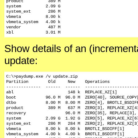
product          389 M

system          2.09 G

system_ext       286 M

vbmeta          8.00 k

vbmeta_system   4.00 k

vendor           487 M

xbl             3.01 M
Show details of an (increment
update:
C:\>paydump.exe /v update.zip

Partition        Old     New    Operations

--------------  ------  ------  ----------------------
abl                      148 k  REPLACE_XZ[1]

boot            96.0 M  96.0 M  ZERO[40], SOURCE_COPY[
dtbo            8.00 M  8.00 M  ZERO[4], BROTLI_BSDIFF
product          389 M   637 M  ZERO[3], REPLACE_XZ[4
recovery                96.0 M  ZERO[35], REPLACE[3], 
system          2.09 G  1.92 G  ZERO[5], REPLACE_XZ[6
system_ext       286 M   284 M  ZERO[2], REPLACE_XZ[3
vbmeta          8.00 k  8.00 k  BROTLI_BSDIFF[1]

vbmeta_system   4.00 k  4.00 k  BROTLI_BSDIFF[1]
