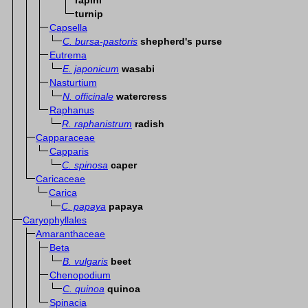
rapini
turnip
Capsella
C. bursa-pastoris
shepherd's purse
Eutrema
E. japonicum
wasabi
Nasturtium
N. officinale
watercress
Raphanus
R. raphanistrum
radish
Capparaceae
Capparis
C. spinosa
caper
Caricaceae
Carica
C. papaya
papaya
Caryophyllales
Amaranthaceae
Beta
B. vulgaris
beet
Chenopodium
C. quinoa
quinoa
Spinacia