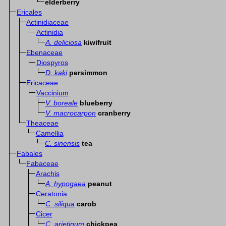
elderberry
Ericales
Actinidiaceae
Actinidia
A. deliciosa
kiwifruit
Ebenaceae
Diospyros
D. kaki
persimmon
Ericaceae
Vaccinium
V. boreale
blueberry
V. macrocarpon
cranberry
Theaceae
Camellia
C. sinensis
tea
Fabales
Fabaceae
Arachis
A. hypogaea
peanut
Ceratonia
C. siliqua
carob
Cicer
C. arietinum
chickpea