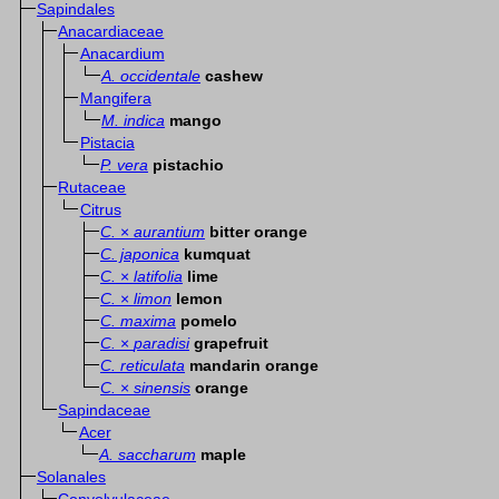
Sapindales
Anacardiaceae
Anacardium
A. occidentale
cashew
Mangifera
M. indica
mango
Pistacia
P. vera
pistachio
Rutaceae
Citrus
C.
×
aurantium
bitter orange
C. japonica
kumquat
C.
×
latifolia
lime
C.
×
limon
lemon
C. maxima
pomelo
C.
×
paradisi
grapefruit
C. reticulata
mandarin orange
C.
×
sinensis
orange
Sapindaceae
Acer
A. saccharum
maple
Solanales