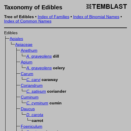
Taxonomy of Edibles
Tree of Edibles
•
Index of Families
•
Index of Binomial Names
•
Index of Common Names
Edibles
Apiales
Apiaceae
Anethum
A. graveolens
dill
Apium
A. graveolens
celery
Carum
C. carvi
caraway
Coriandrum
C. sativum
coriander
Cuminum
C. cyminum
cumin
Daucus
D. carota
carrot
Foeniculum