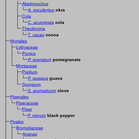
Abelmoschus
A. esculentus
okra
Cola
C. acuminata
cola
Theobroma
T. cacao
cocoa
Myrtales
Lythraceae
Punica
P. granatum
pomegranate
Myrtaceae
Psidium
P. guajava
guava
Syzygium
S. aromaticum
clove
Piperales
Piperaceae
Piper
P. nigrum
black pepper
Poales
Bromeliaceae
Ananas