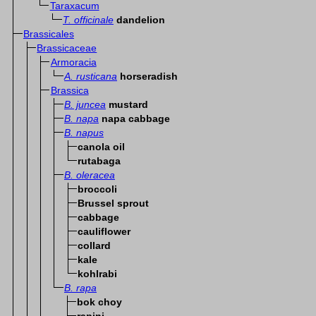
Taraxacum
T. officinale
dandelion
Brassicales
Brassicaceae
Armoracia
A. rusticana
horseradish
Brassica
B. juncea
mustard
B. napa
napa cabbage
B. napus
canola oil
rutabaga
B. oleracea
broccoli
Brussel sprout
cabbage
cauliflower
collard
kale
kohlrabi
B. rapa
bok choy