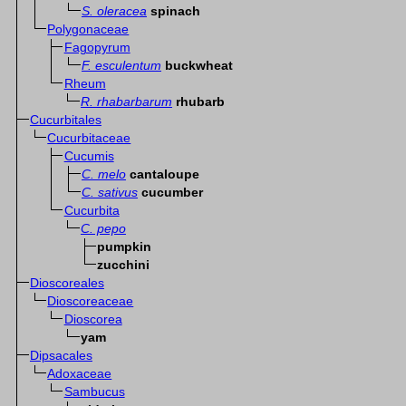
S. oleracea
spinach
Polygonaceae
Fagopyrum
F. esculentum
buckwheat
Rheum
R. rhabarbarum
rhubarb
Cucurbitales
Cucurbitaceae
Cucumis
C. melo
cantaloupe
C. sativus
cucumber
Cucurbita
C. pepo
pumpkin
zucchini
Dioscoreales
Dioscoreaceae
Dioscorea
yam
Dipsacales
Adoxaceae
Sambucus