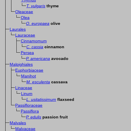
Thymus
T. vulgaris
thyme
Oleaceae
Olea
O. europaea
olive
Laurales
Lauraceae
Cinnamomum
C. cassia
cinnamon
Persea
P. americana
avocado
Malpighiales
Euphorbiaceae
Manihot
M. esculenta
cassava
Linaceae
Linum
L. usitatissimum
flaxseed
Passifloraceae
Passiflora
P. edulis
passion fruit
Malvales
Malvaceae