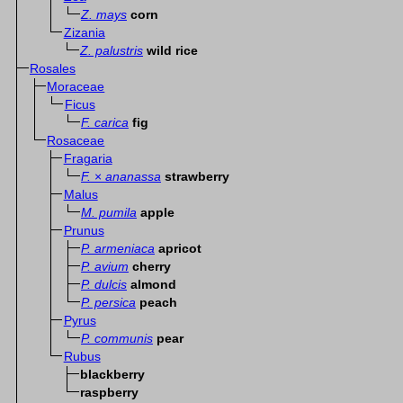
Z. mays
corn
Zizania
Z. palustris
wild rice
Rosales
Moraceae
Ficus
F. carica
fig
Rosaceae
Fragaria
F.
×
ananassa
strawberry
Malus
M. pumila
apple
Prunus
P. armeniaca
apricot
P. avium
cherry
P. dulcis
almond
P. persica
peach
Pyrus
P. communis
pear
Rubus
blackberry
raspberry