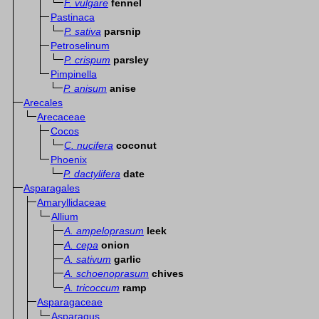
F. vulgare
fennel
Pastinaca
P. sativa
parsnip
Petroselinum
P. crispum
parsley
Pimpinella
P. anisum
anise
Arecales
Arecaceae
Cocos
C. nucifera
coconut
Phoenix
P. dactylifera
date
Asparagales
Amaryllidaceae
Allium
A. ampeloprasum
leek
A. cepa
onion
A. sativum
garlic
A. schoenoprasum
chives
A. tricoccum
ramp
Asparagaceae
Asparagus