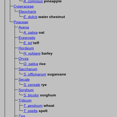
A. comosus
pineapple
Cyperaceae
Eleocharis
E. dulcis
water chestnut
Poaceae
Avena
A. sativa
oat
Eragrostis
E. tef
teff
Hordeum
H. vulgare
barley
Oryza
O. sativa
rice
Saccharum
S. officinarum
sugarcane
Secale
S. cereale
rye
Sorghum
S. bicolor
sorghum
Triticum
T. aestivum
wheat
T. spelta
spelt
Zea