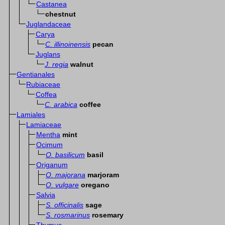
Castanea
chestnut
Juglandaceae
Carya
C. illinoinensis
pecan
Juglans
J. regia
walnut
Gentianales
Rubiaceae
Coffea
C. arabica
coffee
Lamiales
Lamiaceae
Mentha
mint
Ocimum
O. basilicum
basil
Origanum
O. majorana
marjoram
O. vulgare
oregano
Salvia
S. officinalis
sage
S. rosmarinus
rosemary