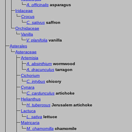
A. officinalis
asparagus
Iridaceae
Crocus
C. sativus
saffron
Orchidaceae
Vanilla
V. planifolia
vanilla
Asterales
Asteraceae
Artemisia
A. absinthium
wormwood
A. dracunculus
tarragon
Cichorium
C. intybus
chicory
Cynara
C. cardunculus
artichoke
Helianthus
H. tuberosus
Jerusalem artichoke
Lactuca
L. sativa
lettuce
Matricaria
M. chamomilla
chamomile