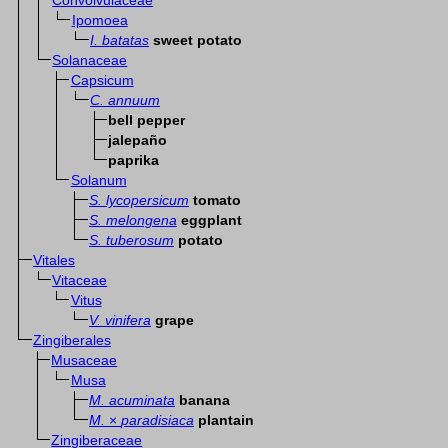
Convolvulaceae
Ipomoea
I. batatas
sweet potato
Solanaceae
Capsicum
C. annuum
bell pepper
jalepaño
paprika
Solanum
S. lycopersicum
tomato
S. melongena
eggplant
S. tuberosum
potato
Vitales
Vitaceae
Vitus
V. vinifera
grape
Zingiberales
Musaceae
Musa
M. acuminata
banana
M.
×
paradisiaca
plantain
Zingiberaceae