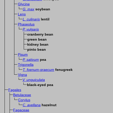
Glycine
G. max
soybean
Lens
L. culinaris
lentil
Phaseolus
P. vulgaris
cranberry bean
green bean
kidney bean
pinto bean
Pisum
P. sativum
pea
Trigonella
T. foenum-graecum
fenugreek
Vigna
V. unguiculata
black-eyed pea
Fagales
Betulaceae
Corylus
C. avellana
hazelnut
Fagaceae