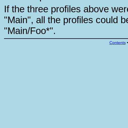
If the three profiles above w
"Main", all the profiles could b
"Main/Foo*".
Contents