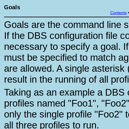
Goals
Contents
Goals are the command line spe
If the DBS configuration file co
necessary to specify a goal. If
must be specified to match ag
are allowed. A single asterisk 
result in the running of all prof
Taking as an example a DBS co
profiles named "Foo1", "Foo2",
only the single profile "Foo2" t
all three profiles to run.